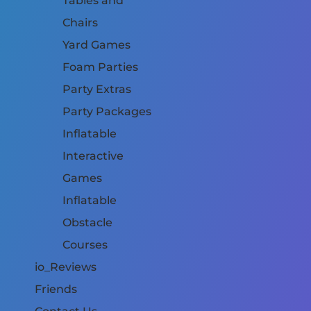
Tables and
Chairs
Yard Games
Foam Parties
Party Extras
Party Packages
Inflatable
Interactive
Games
Inflatable
Obstacle
Courses
io_Reviews
Friends