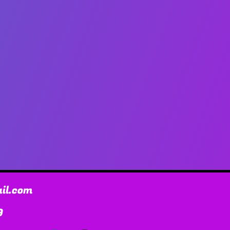
il.com
9