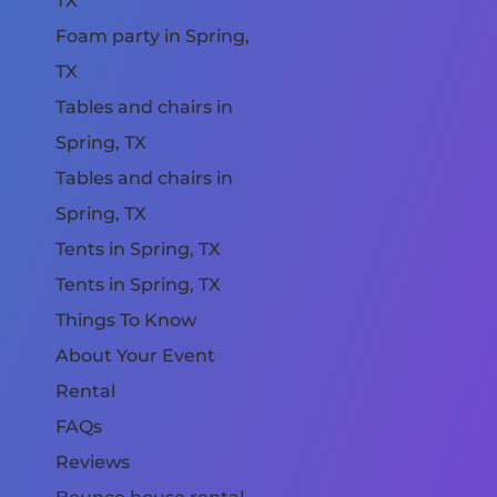
TX
Foam party in Spring,
TX
Tables and chairs in
Spring, TX
Tables and chairs in
Spring, TX
Tents in Spring, TX
Tents in Spring, TX
Things To Know
About Your Event
Rental
FAQs
Reviews