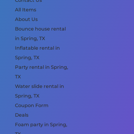
Contact Us
All Items
About Us
Bounce house rental
in Spring, TX
Inflatable rental in
Spring, TX
Party rental in Spring,
TX
Water slide rental in
Spring, TX
Coupon Form
Deals
Foam party in Spring,