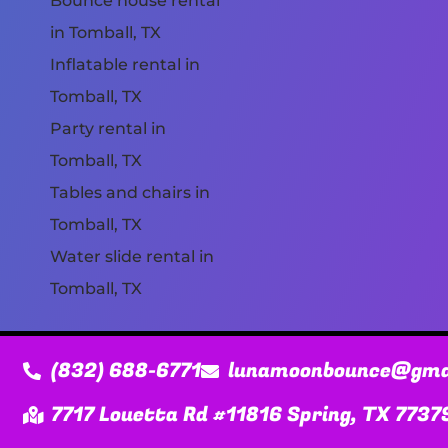
Bounce house rental
in Tomball, TX
Inflatable rental in
Tomball, TX
Party rental in
Tomball, TX
Tables and chairs in
Tomball, TX
Water slide rental in
Tomball, TX
(832) 688-6771
lunamoonbounce@gma
7717 Louetta Rd #11816 Spring, TX 7737