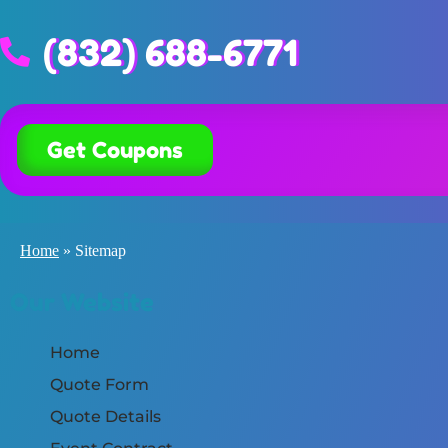
(832) 688-6771
Get Coupons
Home
»
Sitemap
Our Website
Home
Quote Form
Quote Details