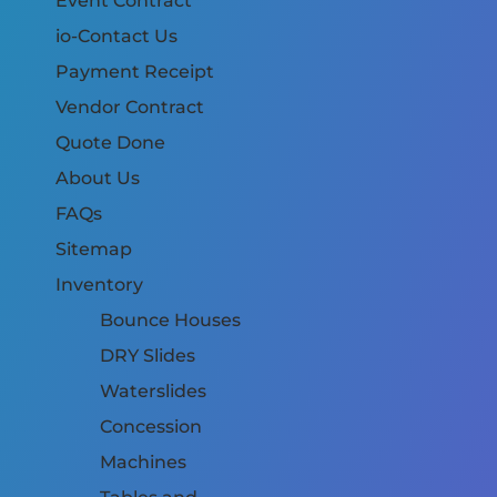
Event Contract
io-Contact Us
Payment Receipt
Vendor Contract
Quote Done
About Us
FAQs
Sitemap
Inventory
Bounce Houses
DRY Slides
Waterslides
Concession
Machines