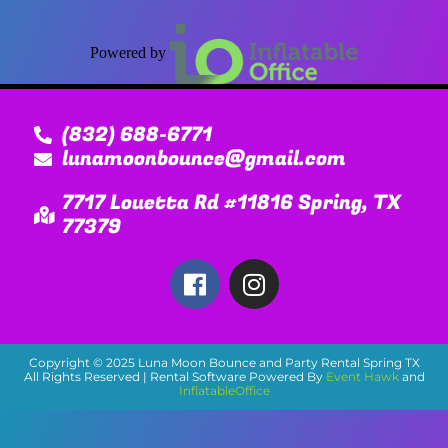
Powered by
(832) 688-6771
lunamoonbounce@gmail.com
7717 Louetta Rd #11816 Spring, TX
77379
Copyright ©
2025
Luna Moon Bounce and Party Rental Spring TX
All Rights Reserved | Rental Software Powered By
Event Hawk
and
InflatableOffice