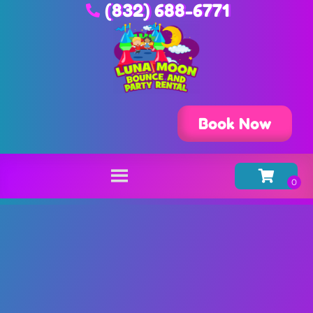
(832) 688-6771
Book Now