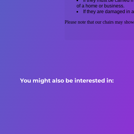
If they must be carried mo
of a home or business.
If they are damaged in a
Please note that our chairs may show 
You might also be interested in: