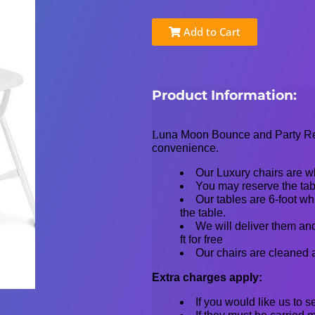
Add to Cart
Product Information:
L
una Moon Bounce and Party Rent
convenience.
Our Luxury chairs are wh
You may reserve the tabl
Our tables are 6-foot whi
the table.
We will deliver them and
ft for free
Our chairs are cleaned 
Extra charges apply:
If you would like us to 