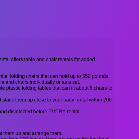
al offers table and chair rentals for added
ite folding chairs that can hold up to 350 pounds.
e and chairs individually or as a set.
te plastic folding tables that can fit about 6 chairs to
 stack them up close to your party rental within 200
and disinfected before EVERY rental.
set them up and arrange them.