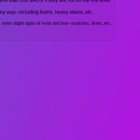
re than 200 feet or if they are not on the first level
ny way- including burns, heavy stains, etc.
some slight signs of wear and tear- scratches, dents, etc.