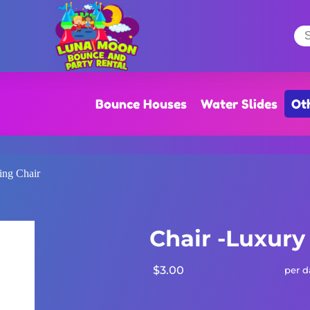
Bounce Houses
Water Slides
Ot
ing Chair
Chair -Luxury
$3.00
per d