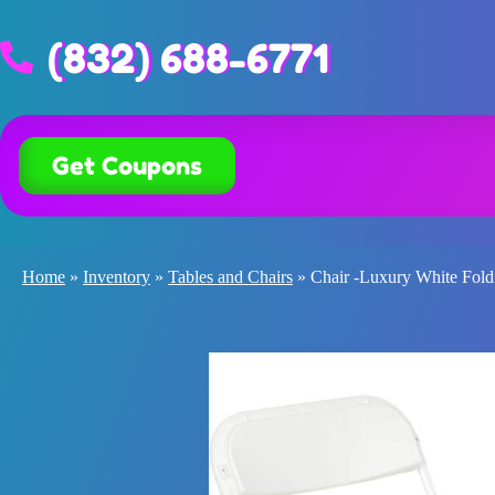
(832) 688-6771
Get Coupons
Home
»
Inventory
»
Tables and Chairs
»
Chair -Luxury White Fold