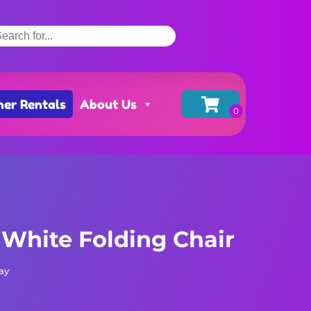
her Rentals
About Us
 White Folding Chair
ay